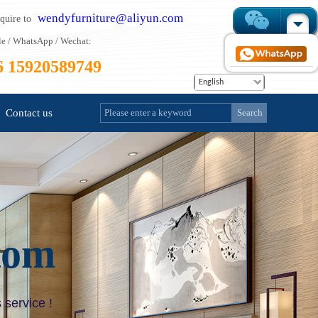
wendyfurniture@aliyun.com
nquire to
e / WhatsApp / Wechat:
6 15920589749
English
Contact us
Search
tom
 service !