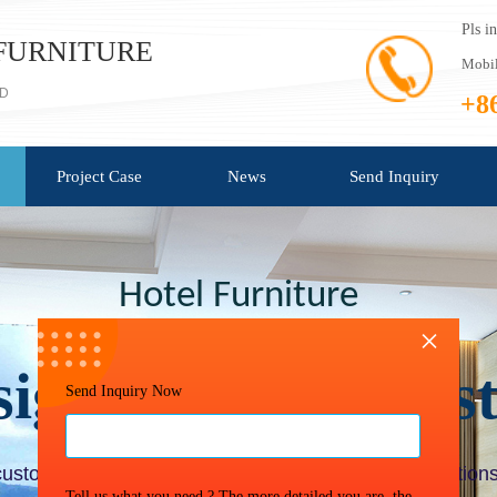
Pls i
FURNITURE
Mobil
TD
+8
Project Case
News
Send Inquiry
Hotel Furniture
×
sign
/
Quote / Cus
Send Inquiry Now
customer one-stop professional
furniture project solutions
Tell us what you need ? The more detailed you are, the