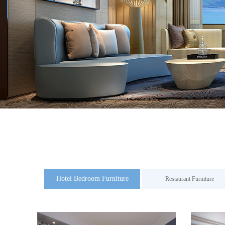
Hotel Bedroom Furniture
Restaurant Furniture