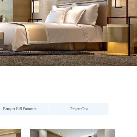
Banquet Hall Furniture
Project Case