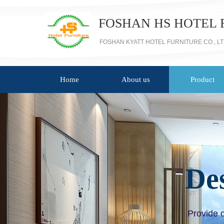
FOSHAN HS HOTEL 
FOSHAN KYATT HOTEL FURNITURE CO., L
Home
About us
Product
De
Provide 