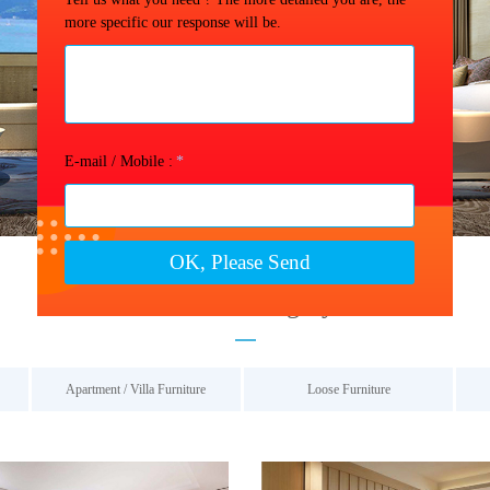
more specific our response will be.
Contact us →
E-mail / Mobile :
*
OK, Please Send
Product Category
Apartment / Villa Furniture
Loose Furniture