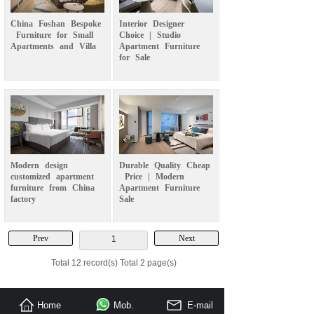
China
Foshan
Bespoke
Interior
Designer
Furniture
for
Small
Choice
|
Studio
Apartments
and
Villa
Apartment
Furniture
for
Sale
Modern
design
Durable
Quality
Cheap
customized
apartment
Price
|
Modern
furniture
from
China
Apartment
Furniture
factory
Sale
Prev
Next
1
Total 12 record(s) Total 2 page(s)
Home
Mob.
E-mail
Send Inquiry