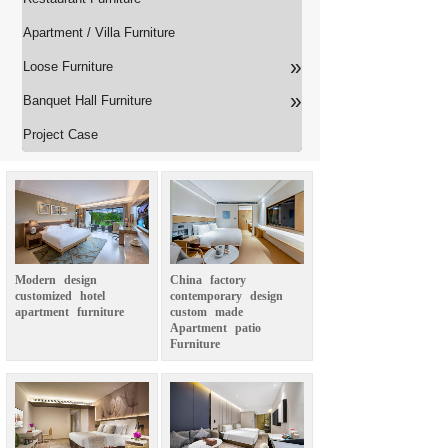
Apartment / Villa Furniture
»
Loose Furniture
»
Banquet Hall Furniture
Project Case
Modern
design
China
factory
customized
hotel
contemporary
design
apartment
furniture
custom
made
Apartment
patio
Furniture