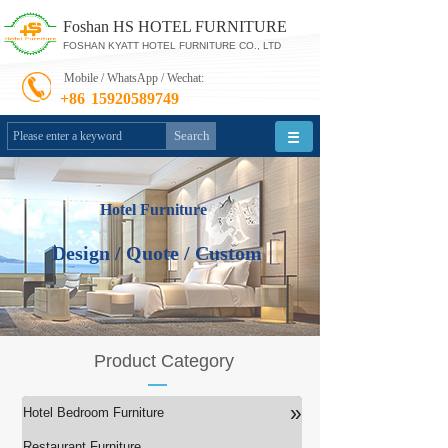
Foshan HS HOTEL FURNITURE
FOSHAN KYATT HOTEL FURNITURE CO., LTD
Mobile / WhatsApp / Wechat:
+86
15920589749
Search
Hotel Furniture
Design / Quote / Custom
Product Category
»
Hotel Bedroom Furniture
Restaurant Furniture