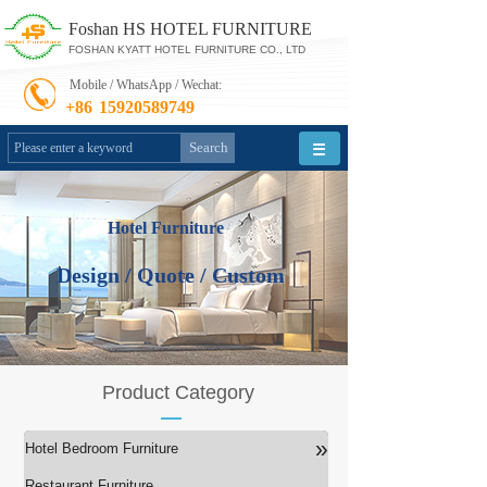
Foshan HS HOTEL FURNITURE
FOSHAN KYATT HOTEL FURNITURE CO., LTD
Mobile / WhatsApp / Wechat:
+86
15920589749
Search
Hotel Furniture
Design / Quote / Custom
Product Category
»
Hotel Bedroom Furniture
Restaurant Furniture