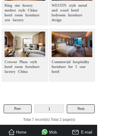
King
size
luxury
WESTIN
style
metal
modest
style
China
and
wood
hotel
hotel
room
furniture
bedroom
furniture
sets
factory
design
Crowne
Plaza
style
Commercial
hospitality
hotel
room
furniture
furniture
for
5
star
factory
China
hotel
Prev
Next
1
Total 7 record(s) Total 2 page(s)
Home
Mob.
E-mail
Send Inquiry