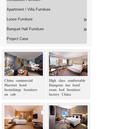
Apartment / Villa Furniture
»
Loose Furniture
»
Banquet Hall Furniture
Project Case
China
commercial
High
class
comfortable
Marriott
hotel
Hampton
inn
hotel
furnishings
furniture
room
bed
furniture
on
sale
factory
China