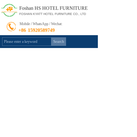
Foshan HS HOTEL FURNITURE
FOSHAN KYATT HOTEL FURNITURE CO., LTD
Mobile / WhatsApp / Wechat:
+86
15920589749
Search
Product Category
»
Hotel Bedroom Furniture
Restaurant Furniture