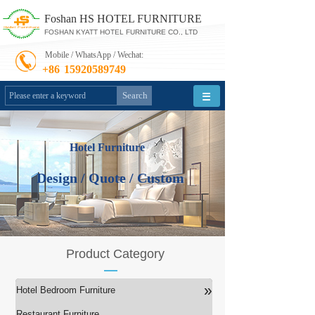
Foshan HS HOTEL FURNITURE
FOSHAN KYATT HOTEL FURNITURE CO., LTD
Mobile / WhatsApp / Wechat:
+86
15920589749
Search
Hotel Furniture
Design / Quote / Custom
Product Category
»
Hotel Bedroom Furniture
Restaurant Furniture