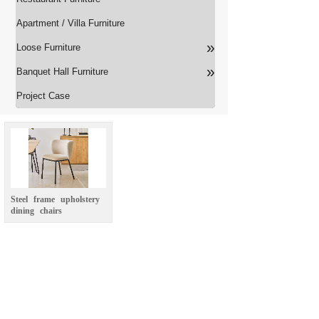
Apartment / Villa Furniture
»
Loose Furniture
»
Banquet Hall Furniture
Project Case
Steel
frame
upholstery
dining
chairs