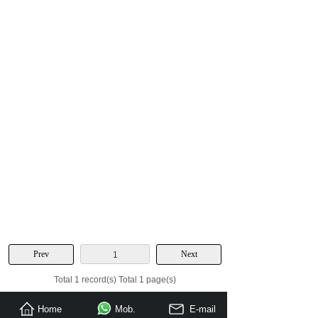
Prev
Next
1
Total 1 record(s) Total 1 page(s)
Home
Mob.
E-mail
Send Inquiry