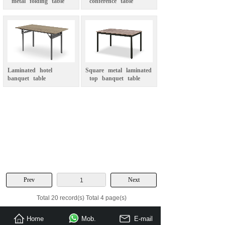
metal
folding
table
conference
table
Laminated
hotel
Square
metal
laminated
banquet
table
top
banquet
table
Prev
Next
1
Total 20 record(s) Total 4 page(s)
Home
Mob.
E-mail
Send Inquiry