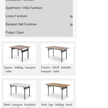
Apartment / Villa Furniture
»
Loose Furniture
»
Banquet Hall Furniture
Project Case
Square
folding
banquet
Factory
OEM
foldable
table
banquet
table
Hotel
banquet
furniture
Steel
legs
folding
hotel