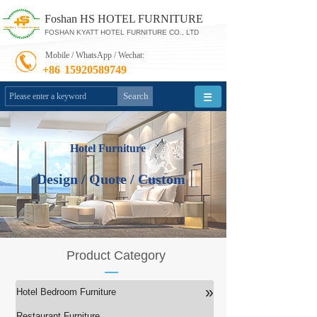
Foshan HS HOTEL FURNITURE
FOSHAN KYATT HOTEL FURNITURE CO., LTD
Mobile / WhatsApp / Wechat:
+86
15920589749
Search
Hotel Furniture
Design / Quote / Custom
Product Category
»
Hotel Bedroom Furniture
Restaurant Furniture