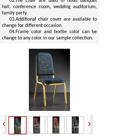
02.The chair are used in hotel banquet
hall, conference room, wedding auditorium,
family party.
03.Additional chair cover are available to
change for different occasion.
04.Frame color and textile color can be
change to any color in our sample collection.