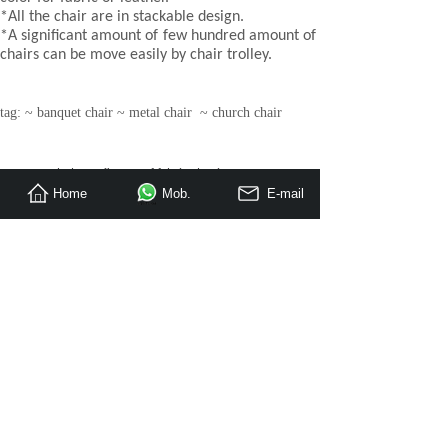
*All the chair are in stackable design.
*A significant amount of few hundred amount of
chairs can be move easily by chair trolley.
tag: ~ banquet chair ~ metal chair ~ church chair
Prev：
Upholstery fire proof fabric aluminum me
Home
Mob.
E-mail
Next：
Steel profile stacking event party chair
»
Hotel Bedroom Furniture
Restaurant Furniture
Apartment / Villa Furniture
»
Loose Furniture
»
Banquet Hall Furniture
Project Case