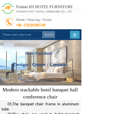
Foshan HS HOTEL FURNITURE
FOSHAN KYATT HOTEL FURNITURE CO., LTD
Mobile / WhatsApp / Wechat:
+86
15920589749
Search
Hotel Furniture
Design / Quote / Custom
Modern stackable hotel banquet hall
conference chair
01.The banquet chair frame in aluminum
tube.