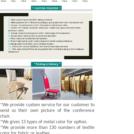
*We provide custom service for our customer to
send us their own picture of the conference
chair.
*We gives 13 types of metal color for option.
*We provide more than 130 numbers of textile
color for fabric or leather.