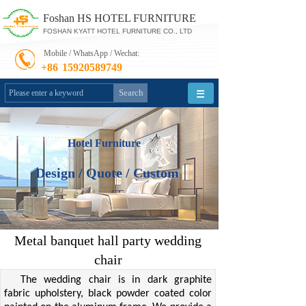
Foshan HS HOTEL FURNITURE
FOSHAN KYATT HOTEL FURNITURE CO., LTD
Mobile / WhatsApp / Wechat:
+86
15920589749
Search
Hotel Furniture
Design / Quote / Custom
Metal banquet hall party wedding
chair
The wedding chair is in dark graphite
fabric upholstery, black powder coated color