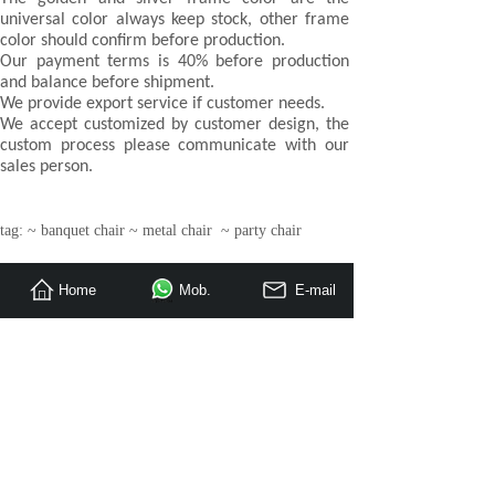
universal color always keep stock, other frame
color should confirm before production.
Our payment terms is 40% before production
and balance before shipment.
We provide export service if customer needs.
We accept customized by customer design, the
custom process please communicate with our
sales person.
tag: ~ banquet chair ~ metal chair ~ party chair
Home
Mob.
E-mail
Prev：
Aluminum tube wedding event banquet chai
Next：
Furniture factory OEM flame retardant fa
»
Hotel Bedroom Furniture
Restaurant Furniture
Apartment / Villa Furniture
»
Loose Furniture