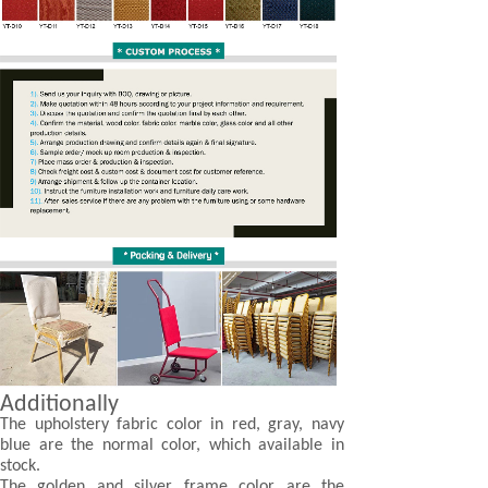
Additionally
The upholstery fabric color in red, gray, navy
blue are the normal color, which available in
stock.
The golden and silver frame color are the