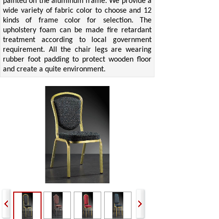
painted on the aluminum frame. We provide a
wide variety of fabric color to choose and 12
kinds of frame color for selection. The
upholstery foam can be made fire retardant
treatment according to local government
requirement. All the chair legs are wearing
rubber foot padding to protect wooden floor
and create a quite environment.